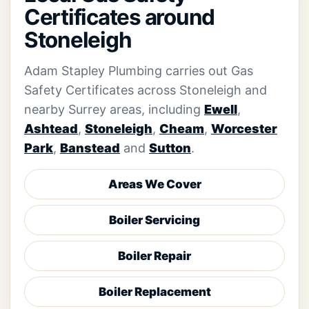
Certificates around
Stoneleigh
Adam Stapley Plumbing carries out Gas
Safety Certificates across Stoneleigh and
nearby Surrey areas, including
Ewell
,
Ashtead
,
Stoneleigh
,
Cheam
,
Worcester
Park
,
Banstead
and
Sutton
.
Areas We Cover
Boiler Servicing
Boiler Repair
Boiler Replacement