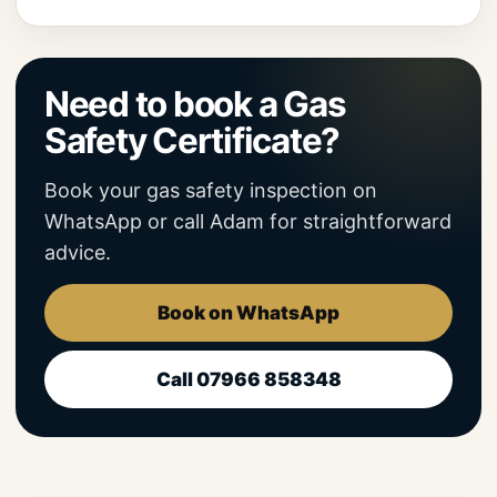
Need to book a Gas
Safety Certificate?
Book your gas safety inspection on
WhatsApp or call Adam for straightforward
advice.
Book on WhatsApp
Call 07966 858348