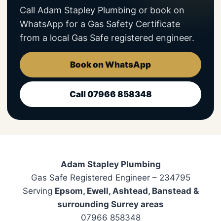
Call Adam Stapley Plumbing or book on
WhatsApp for a Gas Safety Certificate
from a local Gas Safe registered engineer.
Book on WhatsApp
Call 07966 858348
Adam Stapley Plumbing
Gas Safe Registered Engineer – 234795
Serving
Epsom, Ewell, Ashtead, Banstead &
surrounding Surrey areas
07966 858348