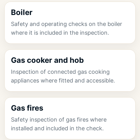
Boiler
Safety and operating checks on the boiler
where it is included in the inspection.
Gas cooker and hob
Inspection of connected gas cooking
appliances where fitted and accessible.
Gas fires
Safety inspection of gas fires where
installed and included in the check.