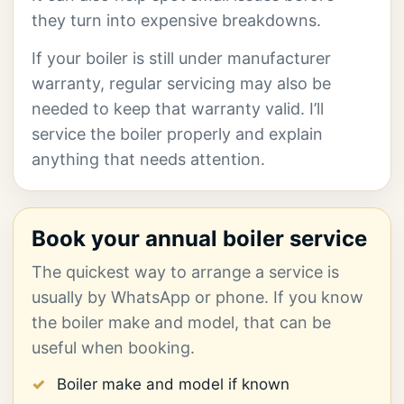
they turn into expensive breakdowns.
If your boiler is still under manufacturer
warranty, regular servicing may also be
needed to keep that warranty valid. I’ll
service the boiler properly and explain
anything that needs attention.
Book your annual boiler service
The quickest way to arrange a service is
usually by WhatsApp or phone. If you know
the boiler make and model, that can be
useful when booking.
Boiler make and model if known