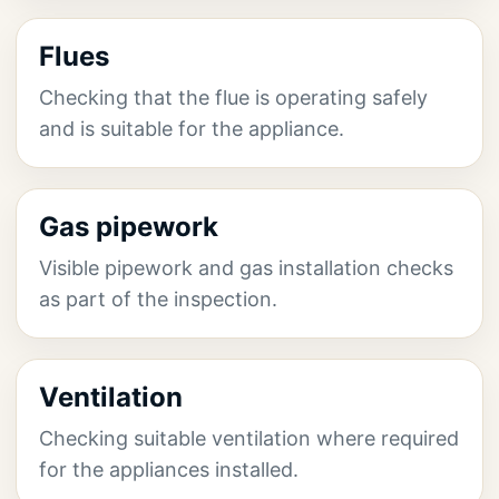
Flues
Checking that the flue is operating safely
and is suitable for the appliance.
Gas pipework
Visible pipework and gas installation checks
as part of the inspection.
Ventilation
Checking suitable ventilation where required
for the appliances installed.