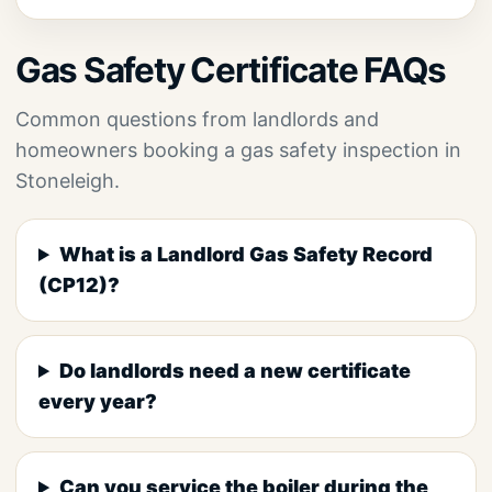
Gas Safety Certificate FAQs
Common questions from landlords and
homeowners booking a gas safety inspection in
Stoneleigh.
What is a Landlord Gas Safety Record
(CP12)?
Do landlords need a new certificate
every year?
Can you service the boiler during the