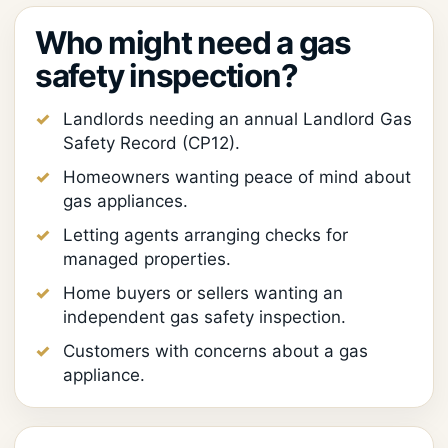
Who might need a gas
safety inspection?
Landlords needing an annual Landlord Gas
Safety Record (CP12).
Homeowners wanting peace of mind about
gas appliances.
Letting agents arranging checks for
managed properties.
Home buyers or sellers wanting an
independent gas safety inspection.
Customers with concerns about a gas
appliance.