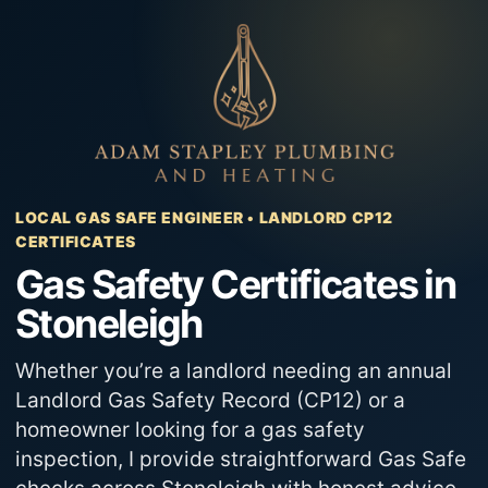
Skip
to
content
LOCAL GAS SAFE ENGINEER • LANDLORD CP12
CERTIFICATES
Gas Safety Certificates in
Stoneleigh
Whether you’re a landlord needing an annual
Landlord Gas Safety Record (CP12) or a
homeowner looking for a gas safety
inspection, I provide straightforward Gas Safe