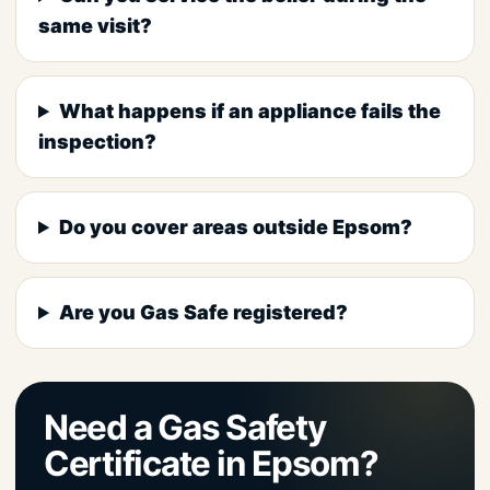
same visit?
What happens if an appliance fails the
inspection?
Do you cover areas outside Epsom?
Are you Gas Safe registered?
Need a Gas Safety
Certificate in Epsom?