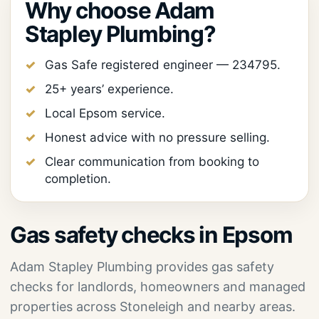
Why choose Adam
Stapley Plumbing?
Gas Safe registered engineer — 234795.
25+ years’ experience.
Local Epsom service.
Honest advice with no pressure selling.
Clear communication from booking to
completion.
Gas safety checks in Epsom
Adam Stapley Plumbing provides gas safety
checks for landlords, homeowners and managed
properties across Stoneleigh and nearby areas.