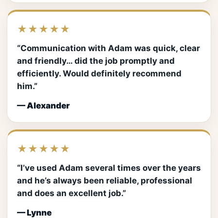
★★★★★
“Communication with Adam was quick, clear
and friendly… did the job promptly and
efficiently. Would definitely recommend
him.”
— Alexander
★★★★★
“I’ve used Adam several times over the years
and he’s always been reliable, professional
and does an excellent job.”
— Lynne