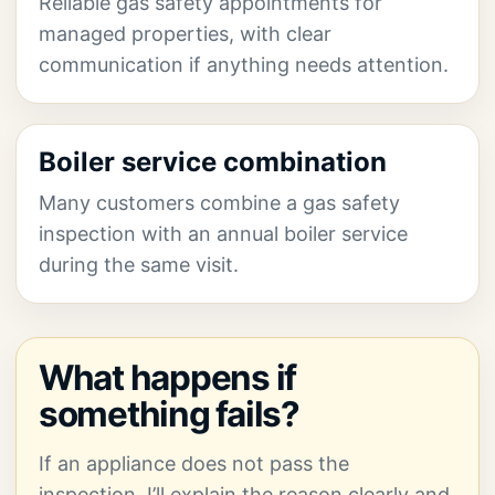
Reliable gas safety appointments for
managed properties, with clear
communication if anything needs attention.
Boiler service combination
Many customers combine a gas safety
inspection with an annual boiler service
during the same visit.
What happens if
something fails?
If an appliance does not pass the
inspection, I’ll explain the reason clearly and