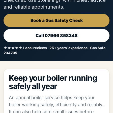
checks across Stoneleigh with honest advice
and reliable appointments.
Book a Gas Safety Check
Call 07966 858348
★★★★★ Local reviews · 25+ years’ experience · Gas Safe
234795
Keep your boiler running
safely all year
An annual boiler service helps keep your
boiler working safely, efficiently and reliably.
It can also help spot small issues before