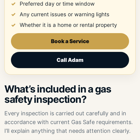
Preferred day or time window
Any current issues or warning lights
Whether it is a home or rental property
Book a Service
Call Adam
What’s included in a gas
safety inspection?
Every inspection is carried out carefully and in
accordance with current Gas Safe requirements.
I’ll explain anything that needs attention clearly.