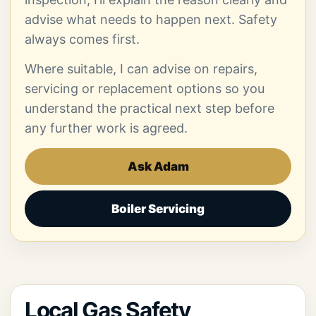
advise what needs to happen next. Safety
always comes first.
Where suitable, I can advise on repairs,
servicing or replacement options so you
understand the practical next step before
any further work is agreed.
Ask Adam
Boiler Servicing
Local Gas Safety