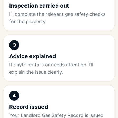
Inspection carried out
I’ll complete the relevant gas safety checks
for the property.
3
Advice explained
If anything fails or needs attention, I’ll
explain the issue clearly.
4
Record issued
Your Landlord Gas Safety Record is issued