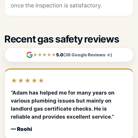
once the inspection is satisfactory.
Recent gas safety reviews
★★★★★
5.0
(36 Google Reviews →)
★★★★★
“Adam has helped me for many years on
various plumbing issues but mainly on
landlord gas certificate checks. He is
reliable and provides excellent service.”
— Roohi