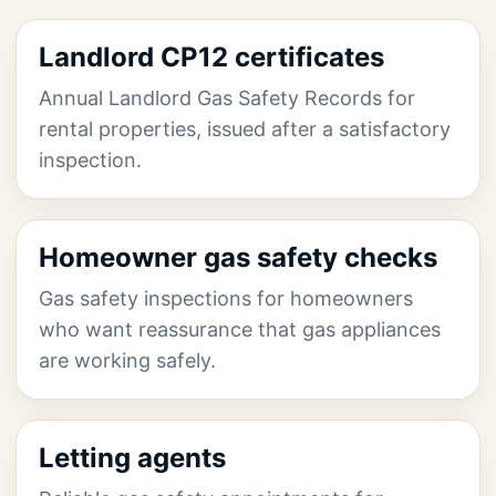
Landlord CP12 certificates
Annual Landlord Gas Safety Records for
rental properties, issued after a satisfactory
inspection.
Homeowner gas safety checks
Gas safety inspections for homeowners
who want reassurance that gas appliances
are working safely.
Letting agents