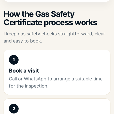
How the Gas Safety
Certificate process works
I keep gas safety checks straightforward, clear
and easy to book.
1
Book a visit
Call or WhatsApp to arrange a suitable time
for the inspection.
2