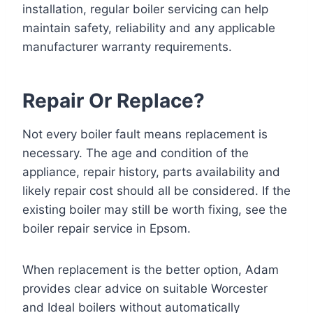
installation, regular
boiler servicing
can help
maintain safety, reliability and any applicable
manufacturer warranty requirements.
Repair Or Replace?
Not every boiler fault means replacement is
necessary. The age and condition of the
appliance, repair history, parts availability and
likely repair cost should all be considered. If the
existing boiler may still be worth fixing, see the
boiler repair service in Epsom
.
When replacement is the better option, Adam
provides clear advice on suitable Worcester
and Ideal boilers without automatically