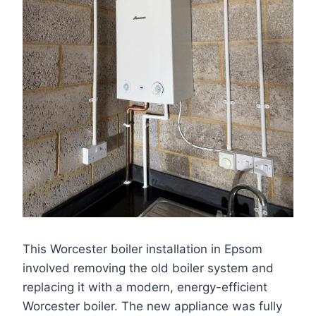
This Worcester boiler installation in Epsom
involved removing the old boiler system and
replacing it with a modern, energy-efficient
Worcester boiler. The new appliance was fully