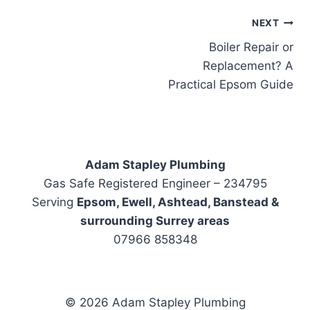
Post
NEXT
Boiler Repair or
navigation
Replacement? A
Practical Epsom Guide
Adam Stapley Plumbing
Gas Safe Registered Engineer – 234795
Serving
Epsom, Ewell, Ashtead, Banstead &
surrounding Surrey areas
07966 858348
© 2026 Adam Stapley Plumbing