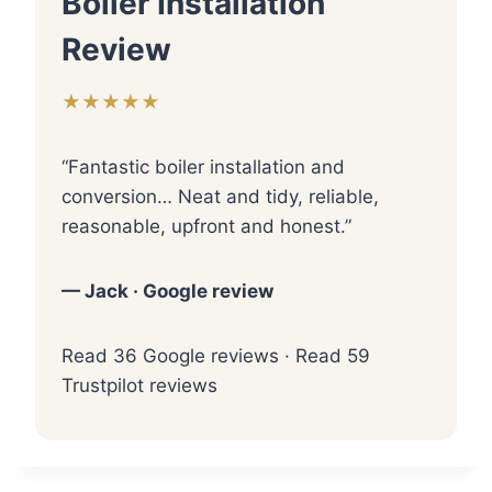
Boiler Installation
Review
★★★★★
“Fantastic boiler installation and
conversion… Neat and tidy, reliable,
reasonable, upfront and honest.”
— Jack · Google review
Read 36 Google reviews
·
Read 59
Trustpilot reviews