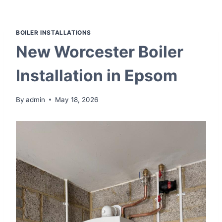
Skip
to
content
BOILER INSTALLATIONS
New Worcester Boiler
Installation in Epsom
By
admin
May 18, 2026