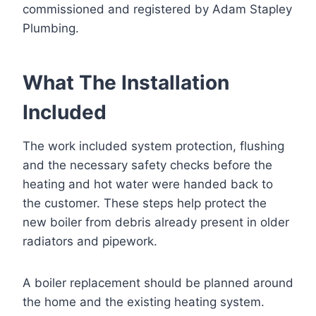
commissioned and registered by Adam Stapley
Plumbing.
What The Installation
Included
The work included system protection, flushing
and the necessary safety checks before the
heating and hot water were handed back to
the customer. These steps help protect the
new boiler from debris already present in older
radiators and pipework.
A boiler replacement should be planned around
the home and the existing heating system.