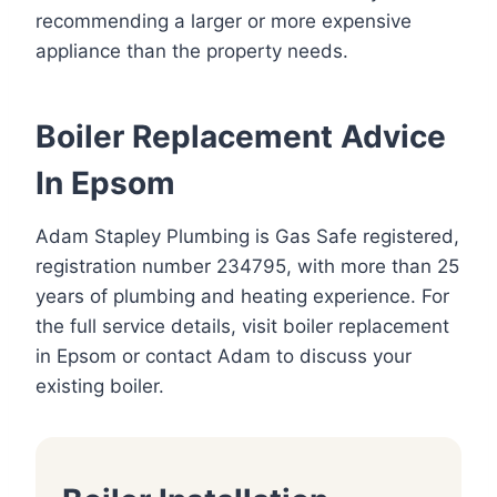
recommending a larger or more expensive
appliance than the property needs.
Boiler Replacement Advice
In Epsom
Adam Stapley Plumbing is Gas Safe registered,
registration number 234795, with more than 25
years of plumbing and heating experience. For
the full service details, visit
boiler replacement
in Epsom
or
contact Adam
to discuss your
existing boiler.