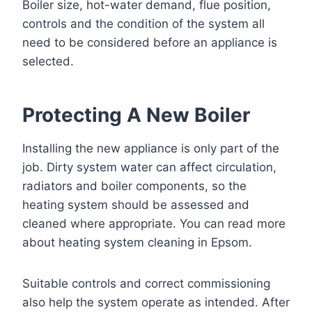
Boiler size, hot-water demand, flue position,
controls and the condition of the system all
need to be considered before an appliance is
selected.
Protecting A New Boiler
Installing the new appliance is only part of the
job. Dirty system water can affect circulation,
radiators and boiler components, so the
heating system should be assessed and
cleaned where appropriate. You can read more
about
heating system cleaning in Epsom
.
Suitable controls and correct commissioning
also help the system operate as intended. After