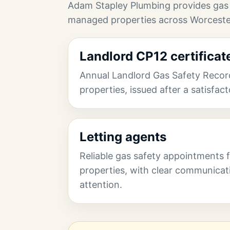
Adam Stapley Plumbing provides gas
managed properties across Worceste
Landlord CP12 certificat
Annual Landlord Gas Safety Record
properties, issued after a satisfac
Letting agents
Reliable gas safety appointments
properties, with clear communicat
attention.