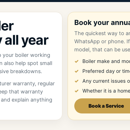
ler
Book your annual
The quickest way to ar
 all year
WhatsApp or phone. If
model, that can be us
p your boiler working
Boiler make and mod
can also help spot small
nsive breakdowns.
Preferred day or ti
Any current issues o
cturer warranty, regular
Whether it is a home
eep that warranty
ly and explain anything
Book a Service