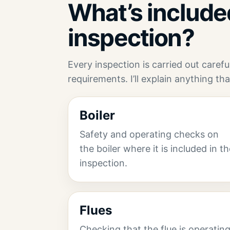
What’s included
inspection?
Every inspection is carried out caref
requirements. I’ll explain anything tha
Boiler
Safety and operating checks on
the boiler where it is included in t
inspection.
Flues
Checking that the flue is operatin