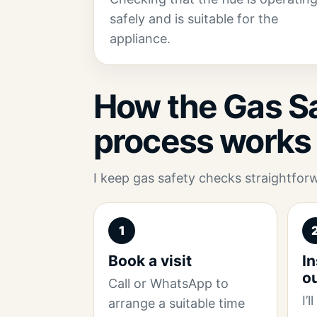
safely and is suitable for the
appliance.
How the Gas Sa
process works
I keep gas safety checks straightfor
1
Book a visit
In
o
Call or WhatsApp to
I’
arrange a suitable time