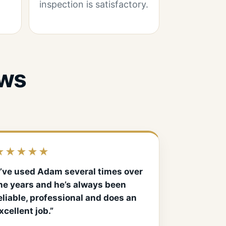
inspection is satisfactory.
ews
★★★★★
I’ve used Adam several times over
he years and he’s always been
eliable, professional and does an
xcellent job.”