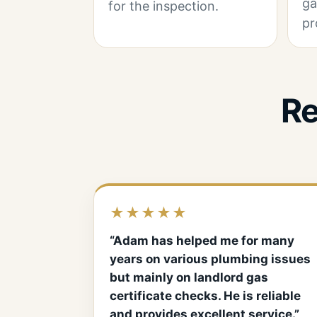
ga
for the inspection.
pr
Re
★★★★★
“Adam has helped me for many
years on various plumbing issues
but mainly on landlord gas
certificate checks. He is reliable
and provides excellent service.”