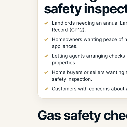
safety inspec
Landlords needing an annual La
Record (CP12).
Homeowners wanting peace of m
appliances.
Letting agents arranging checks
properties.
Home buyers or sellers wanting
safety inspection.
Customers with concerns about a
Gas safety che