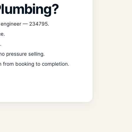
Plumbing?
d engineer — 234795.
ce.
.
o pressure selling.
 from booking to completion.