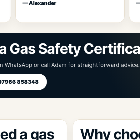
— Alexander
—
a Gas Safety Certific
n WhatsApp or call Adam for straightforward advice.
 07966 858348
ed a gas
Why cho