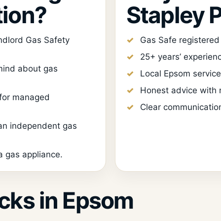
tion?
Stapley 
ndlord Gas Safety
Gas Safe registere
25+ years’ experien
ind about gas
Local Epsom service
Honest advice with n
 for managed
Clear communication
 an independent gas
 gas appliance.
cks in Epsom