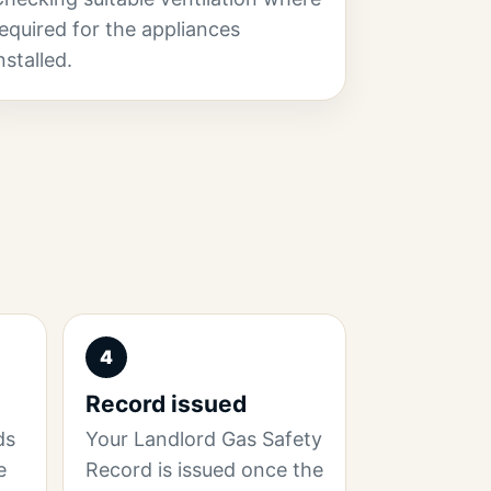
equired for the appliances
nstalled.
4
Record issued
ds
Your Landlord Gas Safety
e
Record is issued once the