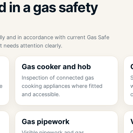
 in a gas safety
ully and in accordance with current Gas Safe
t needs attention clearly.
Gas cooker and hob
Inspection of connected gas
S
he
cooking appliances where fitted
w
and accessible.
Gas pipework
g
Visible pipework and gas
C