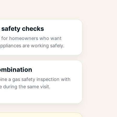
safety checks
ns for homeowners who want
ppliances are working safely.
combination
e a gas safety inspection with
e during the same visit.