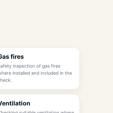
Gas fires
afety inspection of gas fires
here installed and included in the
check.
Ventilation
hecking suitable ventilation where