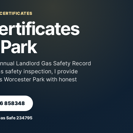
 CERTIFICATES
rtificates
 Park
annual Landlord Gas Safety Record
 safety inspection, I provide
s Worcester Park with honest
66 858348
Gas Safe 234795