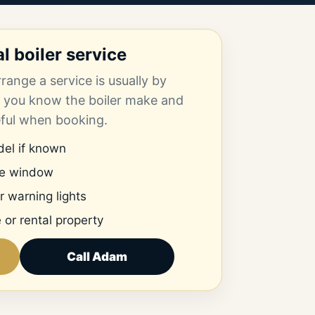
 boiler service
range a service is usually by
 you know the boiler make and
eful when booking.
el if known
me window
r warning lights
 or rental property
Call Adam