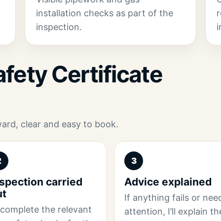
installation checks as part of the
r
inspection.
i
fety Certificate
ward, clear and easy to book.
2
3
spection carried
Advice explained
ut
If anything fails or nee
ll complete the relevant
attention, I’ll explain th