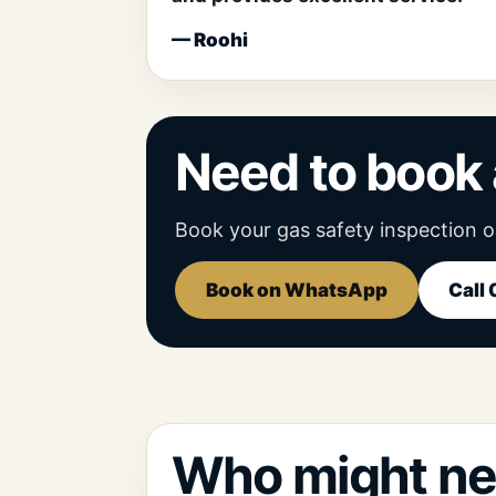
— Roohi
Need to book 
Book your gas safety inspection o
Book on WhatsApp
Call
Who might ne