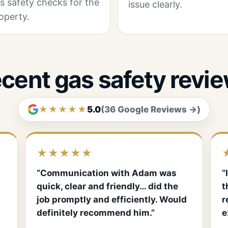
s safety checks for the
issue clearly.
operty.
cent gas safety revi
★★★★★
5.0
(36 Google Reviews →)
★★★★★
“Communication with Adam was
“
quick, clear and friendly… did the
t
job promptly and efficiently. Would
r
definitely recommend him.”
e