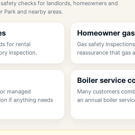
 safety checks for landlords, homeowners and
r Park and nearby areas.
es
Homeowner gas 
s for rental
Gas safety inspectio
tory inspection.
reassurance that gas a
Boiler service 
 for managed
Many customers combin
ion if anything needs
an annual boiler servic