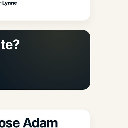
 Lynne
ate?
ose Adam