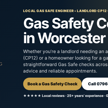
LOCAL GAS SAFE ENGINEER • LANDLORD CP12
Gas Safety Ce
in Worcester
Whether you’re a landlord needing an 
(CP12) or a homeowner looking for a gas
straightforward Gas Safe checks acros
advice and reliable appointments.
Book a Gas Safety Check
Call 079
★★★★★ Local reviews · 25+ years’ experience · 