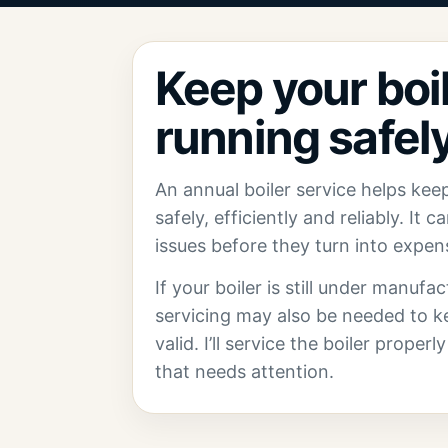
Keep your boi
running safely
An annual boiler service helps kee
safely, efficiently and reliably. It 
issues before they turn into expe
If your boiler is still under manufa
servicing may also be needed to k
valid. I’ll service the boiler proper
that needs attention.