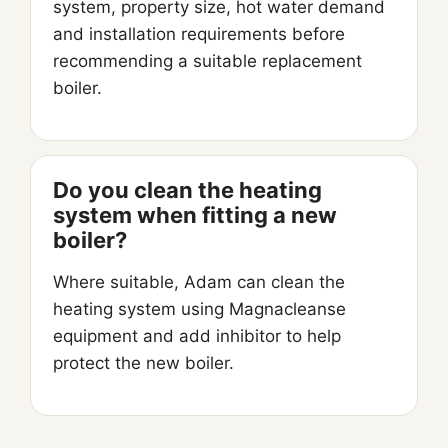
system, property size, hot water demand
and installation requirements before
recommending a suitable replacement
boiler.
Do you clean the heating
system when fitting a new
boiler?
Where suitable, Adam can clean the
heating system using Magnacleanse
equipment and add inhibitor to help
protect the new boiler.