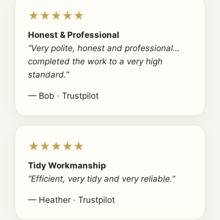
★★★★★
Honest & Professional
“Very polite, honest and professional…
completed the work to a very high
standard.”
— Bob · Trustpilot
★★★★★
Tidy Workmanship
“Efficient, very tidy and very reliable.”
— Heather · Trustpilot