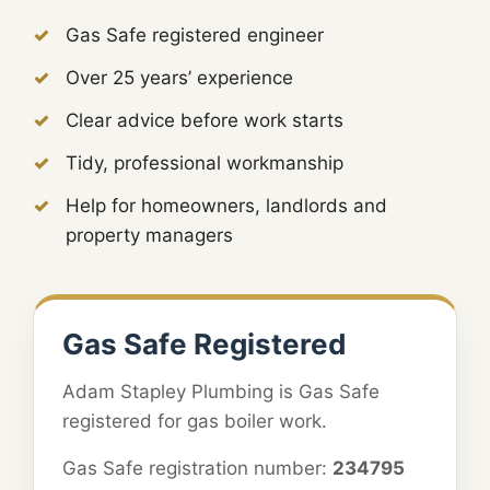
Gas Safe registered engineer
Over 25 years’ experience
Clear advice before work starts
Tidy, professional workmanship
Help for homeowners, landlords and
property managers
Gas Safe Registered
Adam Stapley Plumbing is Gas Safe
registered for gas boiler work.
Gas Safe registration number:
234795