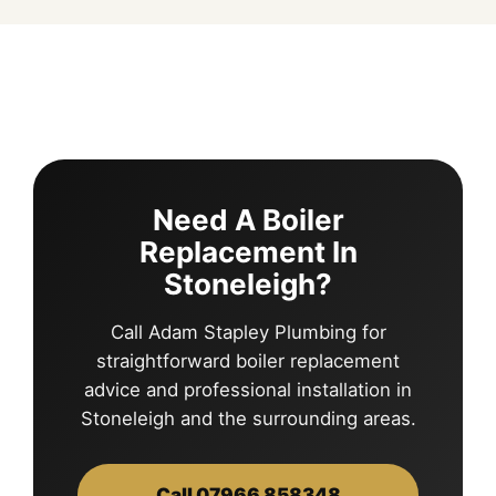
Need A Boiler
Replacement In
Stoneleigh?
Call Adam Stapley Plumbing for
straightforward boiler replacement
advice and professional installation in
Stoneleigh and the surrounding areas.
Call 07966 858348