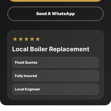
Send A WhatsApp
★★★★★
Local Boiler Replacement
Fixed Quotes
Fully Insured
Local Engineer