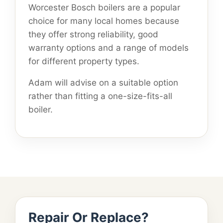
Worcester Bosch boilers are a popular
choice for many local homes because
they offer strong reliability, good
warranty options and a range of models
for different property types.
Adam will advise on a suitable option
rather than fitting a one-size-fits-all
boiler.
Repair Or Replace?