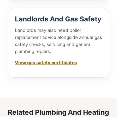
Landlords And Gas Safety
Landlords may also need boiler
replacement advice alongside annual gas
safety checks, servicing and general
plumbing repairs.
View gas safety certificates
Related Plumbing And Heating