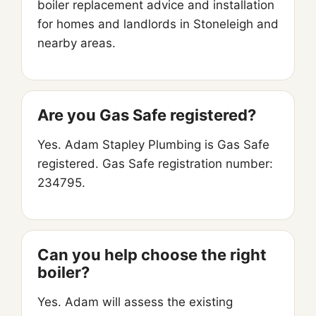
boiler replacement advice and installation
for homes and landlords in Stoneleigh and
nearby areas.
Are you Gas Safe registered?
Yes. Adam Stapley Plumbing is Gas Safe
registered. Gas Safe registration number:
234795.
Can you help choose the right
boiler?
Yes. Adam will assess the existing