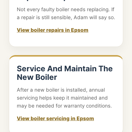
Not every faulty boiler needs replacing. If
a repair is still sensible, Adam will say so.
View boiler repairs in Epsom
Service And Maintain The
New Boiler
After a new boiler is installed, annual
servicing helps keep it maintained and
may be needed for warranty conditions.
View boiler servicing in Epsom