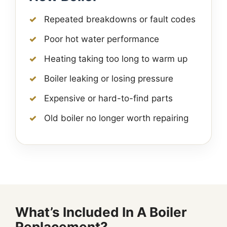
Repeated breakdowns or fault codes
Poor hot water performance
Heating taking too long to warm up
Boiler leaking or losing pressure
Expensive or hard-to-find parts
Old boiler no longer worth repairing
What’s Included In A Boiler
Replacement?