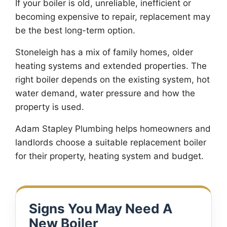
If your boiler is old, unreliable, inefficient or
becoming expensive to repair, replacement may
be the best long-term option.
Stoneleigh has a mix of family homes, older
heating systems and extended properties. The
right boiler depends on the existing system, hot
water demand, water pressure and how the
property is used.
Adam Stapley Plumbing helps homeowners and
landlords choose a suitable replacement boiler
for their property, heating system and budget.
Signs You May Need A
New Boiler