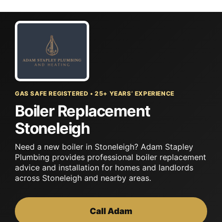
Skip
to
content
GAS SAFE REGISTERED • 25+ YEARS’ EXPERIENCE
Boiler Replacement
Stoneleigh
Need a new boiler in Stoneleigh? Adam Stapley
Plumbing provides professional boiler replacement
advice and installation for homes and landlords
across Stoneleigh and nearby areas.
Call Adam