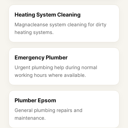
Heating System Cleaning
Magnacleanse system cleaning for dirty
heating systems.
Emergency Plumber
Urgent plumbing help during normal
working hours where available.
Plumber Epsom
General plumbing repairs and
maintenance.