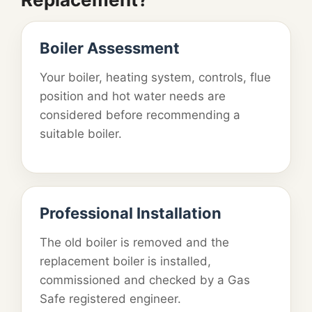
Boiler Assessment
Your boiler, heating system, controls, flue
position and hot water needs are
considered before recommending a
suitable boiler.
Professional Installation
The old boiler is removed and the
replacement boiler is installed,
commissioned and checked by a Gas
Safe registered engineer.