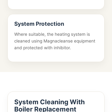
System Protection
Where suitable, the heating system is
cleaned using Magnacleanse equipment
and protected with inhibitor.
System Cleaning With
Boiler Replacement