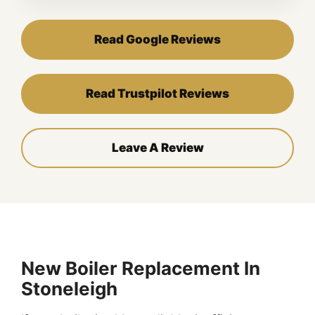
Read Google Reviews
Read Trustpilot Reviews
Leave A Review
New Boiler Replacement In
Stoneleigh