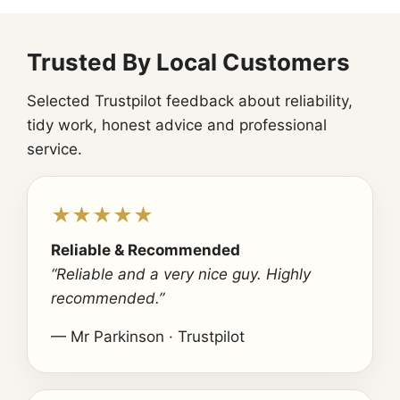
Trusted By Local Customers
Selected Trustpilot feedback about reliability,
tidy work, honest advice and professional
service.
★★★★★
Reliable & Recommended
“Reliable and a very nice guy. Highly
recommended.”
— Mr Parkinson · Trustpilot