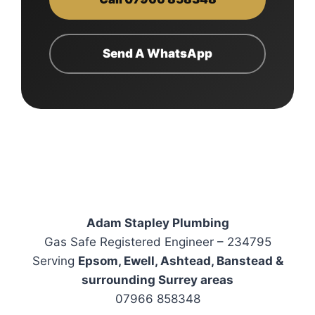
Send A WhatsApp
Adam Stapley Plumbing
Gas Safe Registered Engineer – 234795
Serving
Epsom, Ewell, Ashtead, Banstead &
surrounding Surrey areas
07966 858348