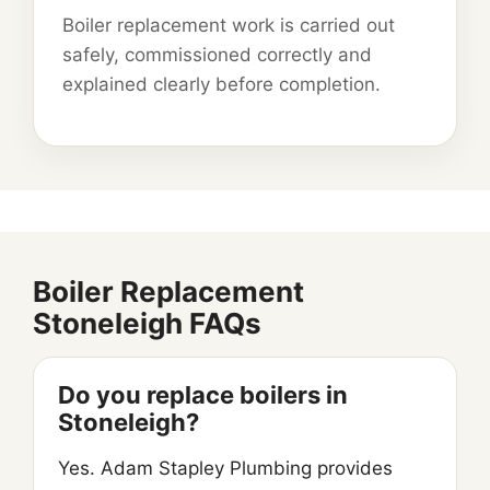
Boiler replacement work is carried out
safely, commissioned correctly and
explained clearly before completion.
Boiler Replacement
Stoneleigh FAQs
Do you replace boilers in
Stoneleigh?
Yes. Adam Stapley Plumbing provides