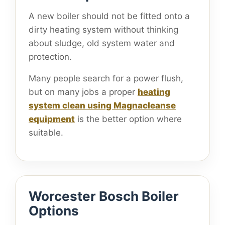
A new boiler should not be fitted onto a
dirty heating system without thinking
about sludge, old system water and
protection.
Many people search for a power flush,
but on many jobs a proper
heating
system clean using Magnacleanse
equipment
is the better option where
suitable.
Worcester Bosch Boiler
Options