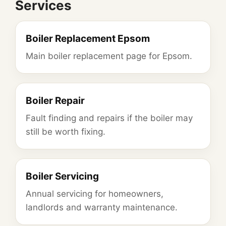
Services
Boiler Replacement Epsom
Main boiler replacement page for Epsom.
Boiler Repair
Fault finding and repairs if the boiler may
still be worth fixing.
Boiler Servicing
Annual servicing for homeowners,
landlords and warranty maintenance.