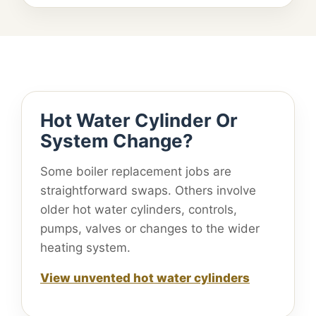
Hot Water Cylinder Or
System Change?
Some boiler replacement jobs are
straightforward swaps. Others involve
older hot water cylinders, controls,
pumps, valves or changes to the wider
heating system.
View unvented hot water cylinders