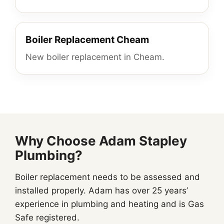
Boiler Replacement Cheam
New boiler replacement in Cheam.
Why Choose Adam Stapley
Plumbing?
Boiler replacement needs to be assessed and
installed properly. Adam has over 25 years’
experience in plumbing and heating and is Gas
Safe registered.