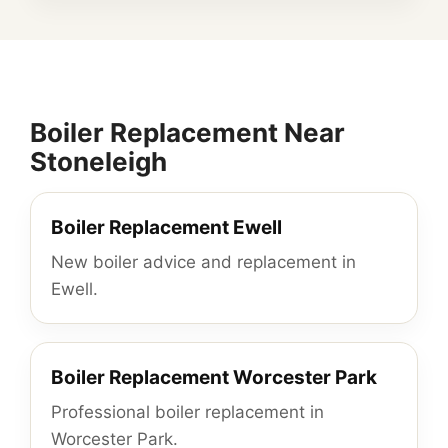
Boiler Replacement Near
Stoneleigh
Boiler Replacement Ewell
New boiler advice and replacement in
Ewell.
Boiler Replacement Worcester Park
Professional boiler replacement in
Worcester Park.