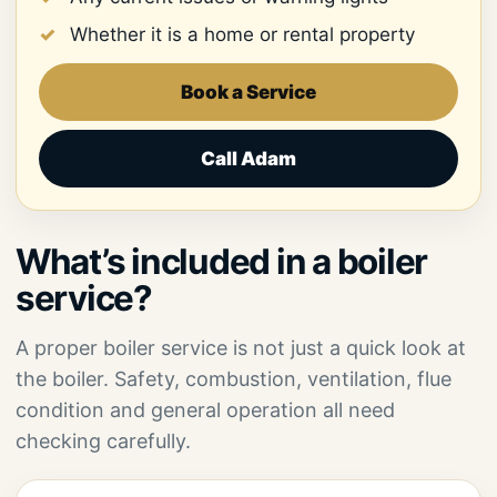
Whether it is a home or rental property
Book a Service
Call Adam
What’s included in a boiler
service?
A proper boiler service is not just a quick look at
the boiler. Safety, combustion, ventilation, flue
condition and general operation all need
checking carefully.