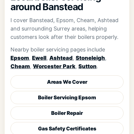
around Banstead
I cover Banstead, Epsom, Cheam, Ashtead
and surrounding Surrey areas, helping
customers look after their boilers properly.
Nearby boiler servicing pages include
Epsom
,
Ewell
,
Ashtead
,
Stoneleigh
,
Cheam
,
Worcester Park
,
Sutton
.
Areas We Cover
Boiler Servicing Epsom
Boiler Repair
Gas Safety Certificates