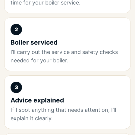
time for your boiler service.
2
Boiler serviced
I’ll carry out the service and safety checks
needed for your boiler.
3
Advice explained
If I spot anything that needs attention, I’ll
explain it clearly.