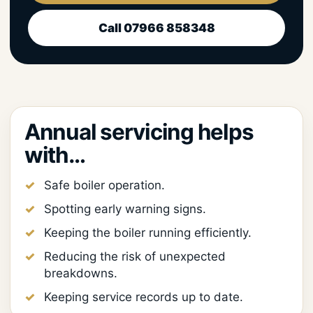
Call 07966 858348
Annual servicing helps
with…
Safe boiler operation.
Spotting early warning signs.
Keeping the boiler running efficiently.
Reducing the risk of unexpected
breakdowns.
Keeping service records up to date.