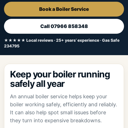
Book a Boiler Service
Call 07966 858348
★★★★★ Local reviews · 25+ years’ experience · Gas Safe
234795
Keep your boiler running
safely all year
An annual boiler service helps keep your
boiler working safely, efficiently and reliably.
It can also help spot small issues before
they turn into expensive breakdowns.