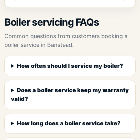
Boiler servicing FAQs
Common questions from customers booking a
boiler service in Banstead.
How often should I service my boiler?
Does a boiler service keep my warranty
valid?
How long does a boiler service take?