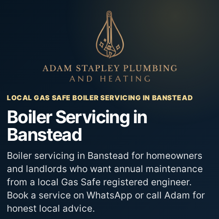
Skip
to
content
LOCAL GAS SAFE BOILER SERVICING IN BANSTEAD
Boiler Servicing in
Banstead
Boiler servicing in Banstead for homeowners
and landlords who want annual maintenance
from a local Gas Safe registered engineer.
Book a service on WhatsApp or call Adam for
honest local advice.