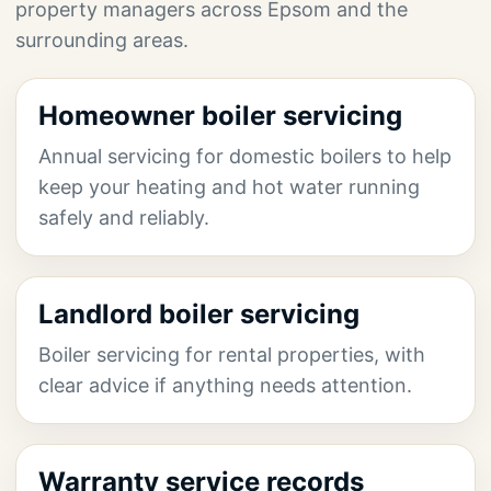
property managers across Epsom and the
surrounding areas.
Homeowner boiler servicing
Annual servicing for domestic boilers to help
keep your heating and hot water running
safely and reliably.
Landlord boiler servicing
Boiler servicing for rental properties, with
clear advice if anything needs attention.
Warranty service records