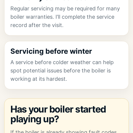
Regular servicing may be required for many
boiler warranties. I’ll complete the service
record after the visit.
Servicing before winter
A service before colder weather can help
spot potential issues before the boiler is
working at its hardest.
Has your boiler started
playing up?
If the boiler is already showing fault codes,