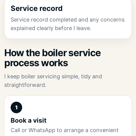
Service record
Service record completed and any concerns
explained clearly before I leave.
How the boiler service
process works
I keep boiler servicing simple, tidy and
straightforward.
1
Book a visit
Call or WhatsApp to arrange a convenient