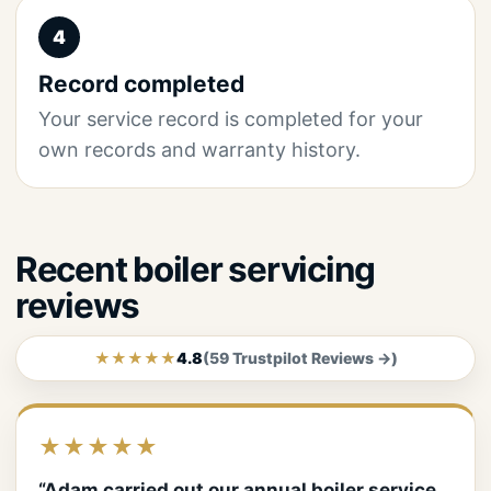
4
Record completed
Your service record is completed for your
own records and warranty history.
Recent boiler servicing
reviews
★★★★★
4.8
(59 Trustpilot Reviews →)
★★★★★
“Adam carried out our annual boiler service