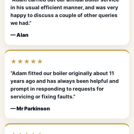
in his usual efficient manner, and was very
happy to discuss a couple of other queries
we had.”
— Alan
★★★★★
“Adam fitted our boiler originally about 11
years ago and has always been helpful and
prompt in responding to requests for
servicing or fixing faults.”
— Mr Parkinson