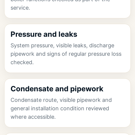
service.
Pressure and leaks
System pressure, visible leaks, discharge
pipework and signs of regular pressure loss
checked.
Condensate and pipework
Condensate route, visible pipework and
general installation condition reviewed
where accessible.