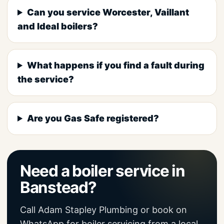
Can you service Worcester, Vaillant
and Ideal boilers?
What happens if you find a fault during
the service?
Are you Gas Safe registered?
Need a boiler service in
Banstead?
Call Adam Stapley Plumbing or book on
WhatsApp for boiler servicing from a local