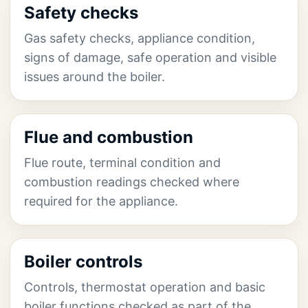
Safety checks
Gas safety checks, appliance condition,
signs of damage, safe operation and visible
issues around the boiler.
Flue and combustion
Flue route, terminal condition and
combustion readings checked where
required for the appliance.
Boiler controls
Controls, thermostat operation and basic
boiler functions checked as part of the