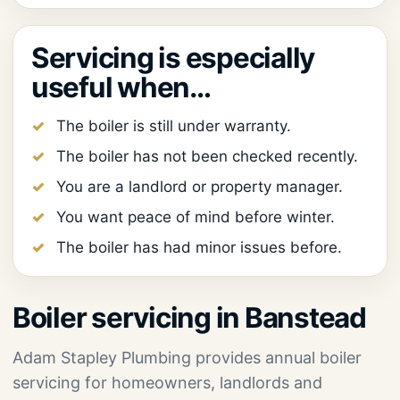
Servicing is especially
useful when…
The boiler is still under warranty.
The boiler has not been checked recently.
You are a landlord or property manager.
You want peace of mind before winter.
The boiler has had minor issues before.
Boiler servicing in Banstead
Adam Stapley Plumbing provides annual boiler
servicing for homeowners, landlords and