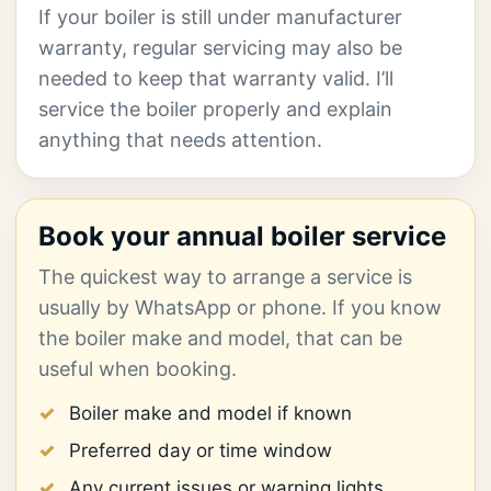
If your boiler is still under manufacturer
warranty, regular servicing may also be
needed to keep that warranty valid. I’ll
service the boiler properly and explain
anything that needs attention.
Book your annual boiler service
The quickest way to arrange a service is
usually by WhatsApp or phone. If you know
the boiler make and model, that can be
useful when booking.
Boiler make and model if known
Preferred day or time window
Any current issues or warning lights