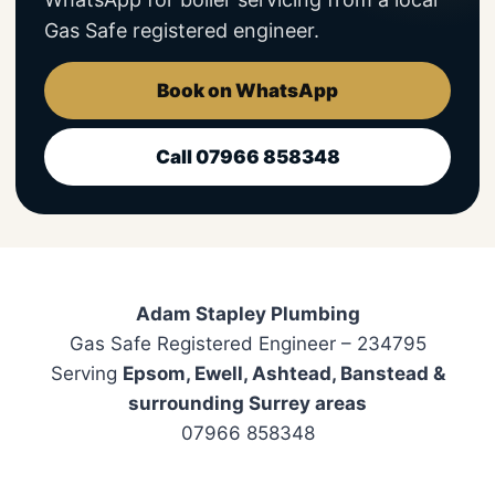
Gas Safe registered engineer.
Book on WhatsApp
Call 07966 858348
Adam Stapley Plumbing
Gas Safe Registered Engineer – 234795
Serving
Epsom, Ewell, Ashtead, Banstead &
surrounding Surrey areas
07966 858348