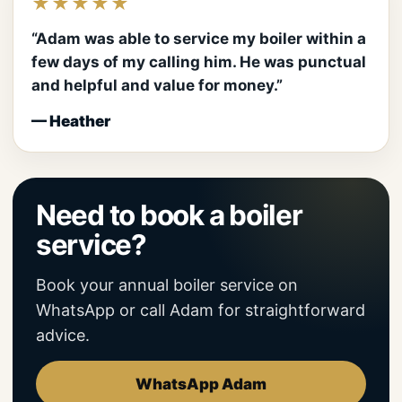
★★★★★
“Adam was able to service my boiler within a
few days of my calling him. He was punctual
and helpful and value for money.”
— Heather
Need to book a boiler
service?
Book your annual boiler service on
WhatsApp or call Adam for straightforward
advice.
WhatsApp Adam