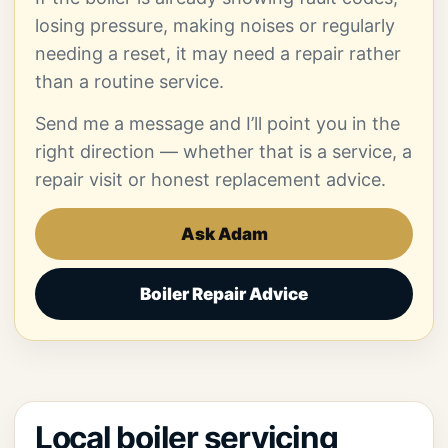
losing pressure, making noises or regularly
needing a reset, it may need a repair rather
than a routine service.
Send me a message and I’ll point you in the
right direction — whether that is a service, a
repair visit or honest replacement advice.
Ask Adam
Boiler Repair Advice
Local boiler servicing