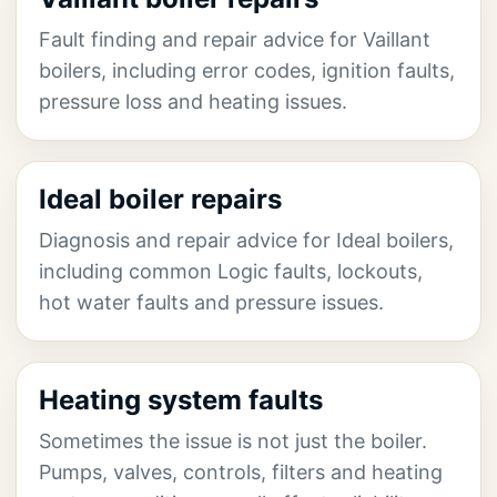
Fault finding and repair advice for Vaillant
boilers, including error codes, ignition faults,
pressure loss and heating issues.
Ideal boiler repairs
Diagnosis and repair advice for Ideal boilers,
including common Logic faults, lockouts,
hot water faults and pressure issues.
Heating system faults
Sometimes the issue is not just the boiler.
Pumps, valves, controls, filters and heating