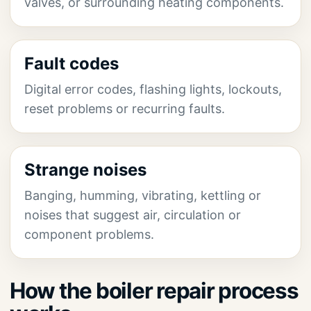
valves, or surrounding heating components.
Fault codes
Digital error codes, flashing lights, lockouts,
reset problems or recurring faults.
Strange noises
Banging, humming, vibrating, kettling or
noises that suggest air, circulation or
component problems.
How the boiler repair process