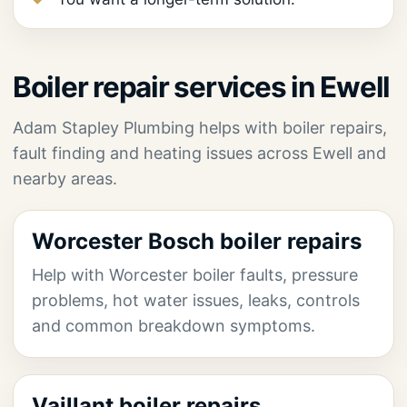
Boiler repair services in Ewell
Adam Stapley Plumbing helps with boiler repairs,
fault finding and heating issues across Ewell and
nearby areas.
Worcester Bosch boiler repairs
Help with Worcester boiler faults, pressure
problems, hot water issues, leaks, controls
and common breakdown symptoms.
Vaillant boiler repairs