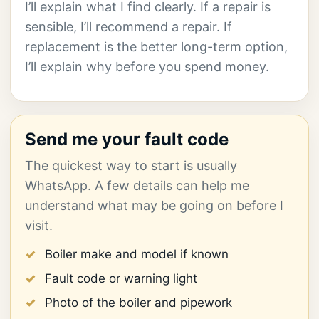
I’ll explain what I find clearly. If a repair is
sensible, I’ll recommend a repair. If
replacement is the better long-term option,
I’ll explain why before you spend money.
Send me your fault code
The quickest way to start is usually
WhatsApp. A few details can help me
understand what may be going on before I
visit.
Boiler make and model if known
Fault code or warning light
Photo of the boiler and pipework