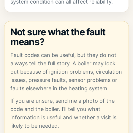
system condition can all affect reliability.
Not sure what the fault
means?
Fault codes can be useful, but they do not
always tell the full story. A boiler may lock
out because of ignition problems, circulation
issues, pressure faults, sensor problems or
faults elsewhere in the heating system.
If you are unsure, send me a photo of the
code and the boiler. I’ll tell you what
information is useful and whether a visit is
likely to be needed.