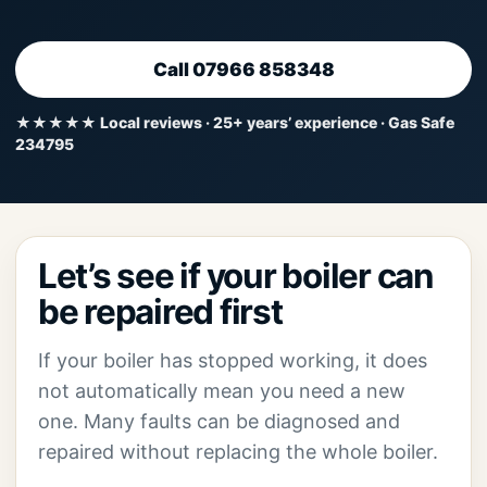
Call 07966 858348
★★★★★ Local reviews · 25+ years’ experience · Gas Safe
234795
Let’s see if your boiler can
be repaired first
If your boiler has stopped working, it does
not automatically mean you need a new
one. Many faults can be diagnosed and
repaired without replacing the whole boiler.