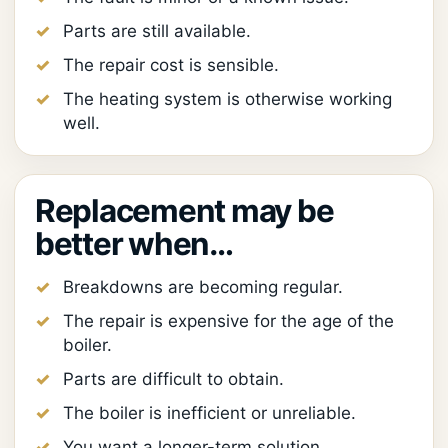
Parts are still available.
The repair cost is sensible.
The heating system is otherwise working
well.
Replacement may be
better when…
Breakdowns are becoming regular.
The repair is expensive for the age of the
boiler.
Parts are difficult to obtain.
The boiler is inefficient or unreliable.
You want a longer-term solution.