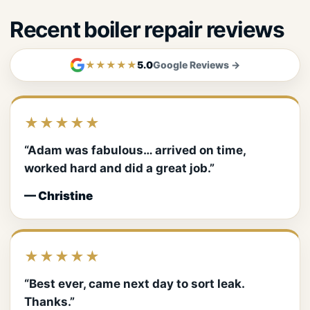
Recent boiler repair reviews
★★★★★
5.0
Google Reviews →
★★★★★
“Adam was fabulous… arrived on time,
worked hard and did a great job.”
— Christine
★★★★★
“Best ever, came next day to sort leak.
Thanks.”