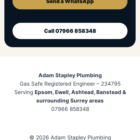
Send a WhatsApp
Call 07966 858348
Adam Stapley Plumbing
Gas Safe Registered Engineer – 234795
Serving
Epsom, Ewell, Ashtead, Banstead &
surrounding Surrey areas
07966 858348
© 2026 Adam Stapley Plumbing