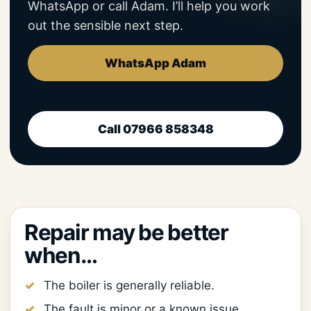
WhatsApp or call Adam. I’ll help you work
out the sensible next step.
WhatsApp Adam
Call 07966 858348
Repair may be better
when…
The boiler is generally reliable.
The fault is minor or a known issue.