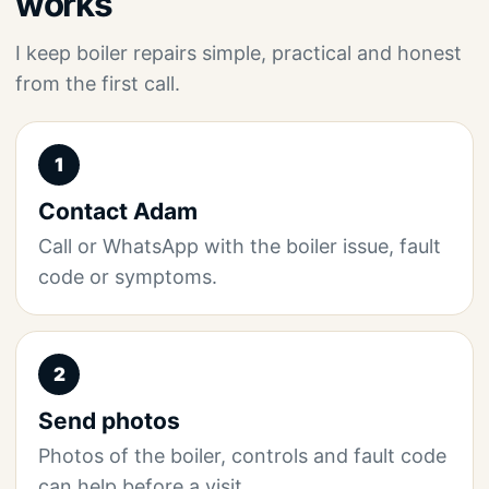
works
I keep boiler repairs simple, practical and honest
from the first call.
1
Contact Adam
Call or WhatsApp with the boiler issue, fault
code or symptoms.
2
Send photos
Photos of the boiler, controls and fault code
can help before a visit.