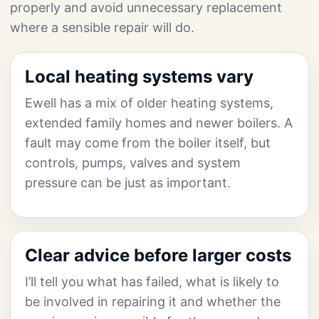
properly and avoid unnecessary replacement
where a sensible repair will do.
Local heating systems vary
Ewell has a mix of older heating systems,
extended family homes and newer boilers. A
fault may come from the boiler itself, but
controls, pumps, valves and system
pressure can be just as important.
Clear advice before larger costs
I’ll tell you what has failed, what is likely to
be involved in repairing it and whether the