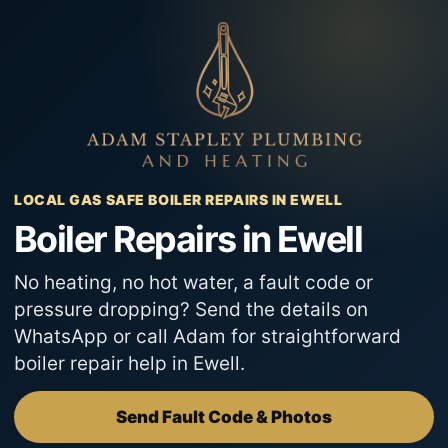
Skip
to
content
LOCAL GAS SAFE BOILER REPAIRS IN EWELL
Boiler Repairs in Ewell
No heating, no hot water, a fault code or
pressure dropping? Send the details on
WhatsApp or call Adam for straightforward
boiler repair help in Ewell.
Send Fault Code & Photos