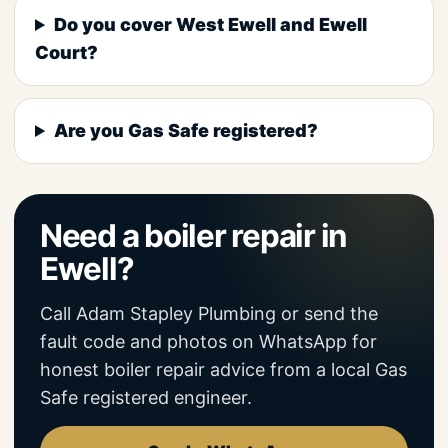
Do you cover West Ewell and Ewell
Court?
Are you Gas Safe registered?
Need a boiler repair in
Ewell?
Call Adam Stapley Plumbing or send the
fault code and photos on WhatsApp for
honest boiler repair advice from a local Gas
Safe registered engineer.