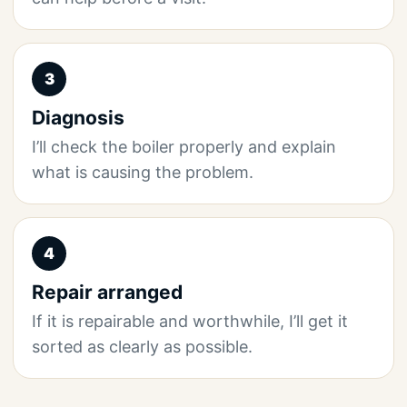
3
Diagnosis
I’ll check the boiler properly and explain
what is causing the problem.
4
Repair arranged
If it is repairable and worthwhile, I’ll get it
sorted as clearly as possible.