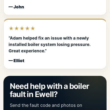
— John
★★★★★
“Adam helped fix an issue with a newly
installed boiler system losing pressure.
Great experience.”
— Elliot
Need help with a boiler
fault in Ewell?
Send the fault code and photos on