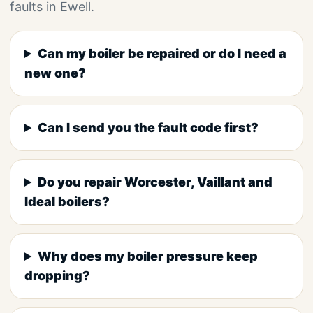
faults in Ewell.
Can my boiler be repaired or do I need a
new one?
Can I send you the fault code first?
Do you repair Worcester, Vaillant and
Ideal boilers?
Why does my boiler pressure keep
dropping?