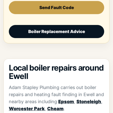
Send Fault Code
Boiler Replacement Advice
Local boiler repairs around
Ewell
Adam Stapley Plumbing carries out boiler
repairs and heating fault finding in Ewell and
nearby areas including
Epsom
,
Stoneleigh
,
Worcester Park
,
Cheam
.