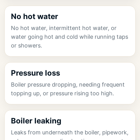
No hot water
No hot water, intermittent hot water, or
water going hot and cold while running taps
or showers.
Pressure loss
Boiler pressure dropping, needing frequent
topping up, or pressure rising too high.
Boiler leaking
Leaks from underneath the boiler, pipework,