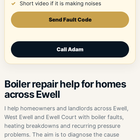
Short video if it is making noises
Send Fault Code
Call Adam
Boiler repair help for homes
across Ewell
I help homeowners and landlords across Ewell,
West Ewell and Ewell Court with boiler faults,
heating breakdowns and recurring pressure
problems. The aim is to diagnose the cause