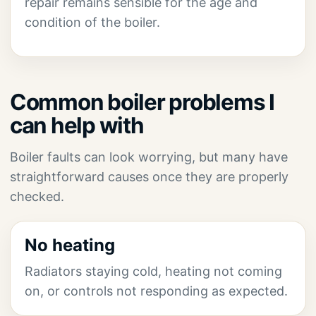
repair remains sensible for the age and
condition of the boiler.
Common boiler problems I
can help with
Boiler faults can look worrying, but many have
straightforward causes once they are properly
checked.
No heating
Radiators staying cold, heating not coming
on, or controls not responding as expected.