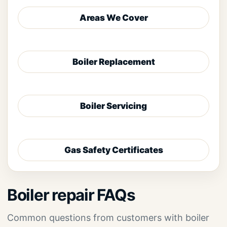
Areas We Cover
Boiler Replacement
Boiler Servicing
Gas Safety Certificates
Boiler repair FAQs
Common questions from customers with boiler