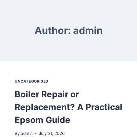
Skip
to
content
Author: admin
UNCATEGORISED
Boiler Repair or
Replacement? A Practical
Epsom Guide
By
admin
July 21, 2026