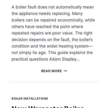
A boiler fault does not automatically mean
the appliance needs replacing. Many
boilers can be repaired economically, while
others have reached the point where
repeated repairs are poor value. The right
decision depends on the fault, the boiler’s
condition and the wider heating system—
not simply its age. This guide explains the
practical questions Adam Stapley…
BOILER
READ MORE
REPAIR
OR
REPLACEMENT?
A
PRACTICAL
EPSOM
GUIDE
BOILER INSTALLATIONS