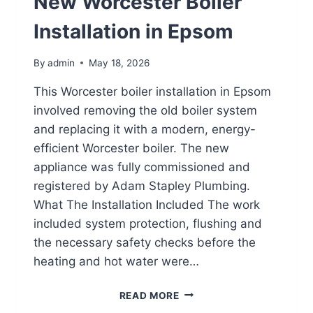
New Worcester Boiler
Installation in Epsom
By
admin
May 18, 2026
This Worcester boiler installation in Epsom
involved removing the old boiler system
and replacing it with a modern, energy-
efficient Worcester boiler. The new
appliance was fully commissioned and
registered by Adam Stapley Plumbing.
What The Installation Included The work
included system protection, flushing and
the necessary safety checks before the
heating and hot water were…
NEW
READ MORE
WORCESTER