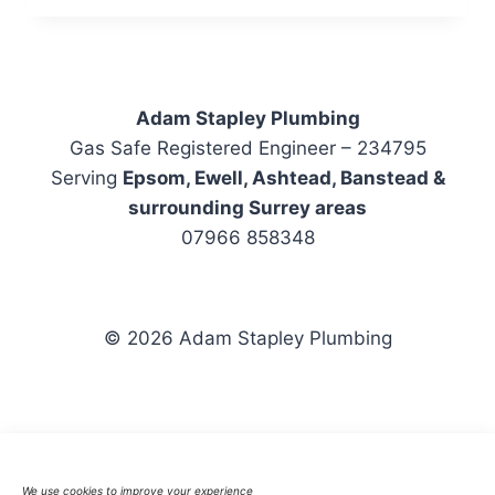
BOILER
INSTALLATION
IN
EPSOM
Adam Stapley Plumbing
Gas Safe Registered Engineer – 234795
Serving
Epsom, Ewell, Ashtead, Banstead &
surrounding Surrey areas
07966 858348
© 2026 Adam Stapley Plumbing
Emergency Plumber
Boiler Repairs
We use cookies to improve your experience