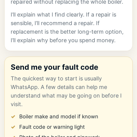
repaired without replacing the whole boiler.
I’ll explain what I find clearly. If a repair is
sensible, I’ll recommend a repair. If
replacement is the better long-term option,
I’ll explain why before you spend money.
Send me your fault code
The quickest way to start is usually
WhatsApp. A few details can help me
understand what may be going on before I
visit.
Boiler make and model if known
Fault code or warning light