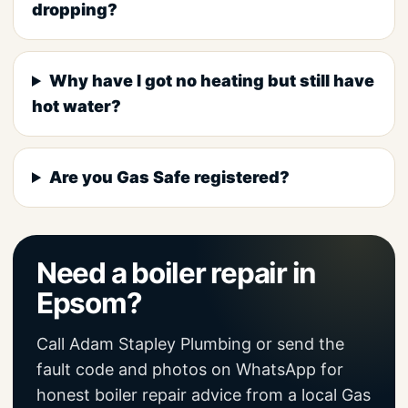
dropping?
Why have I got no heating but still have
hot water?
Are you Gas Safe registered?
Need a boiler repair in
Epsom?
Call Adam Stapley Plumbing or send the
fault code and photos on WhatsApp for
honest boiler repair advice from a local Gas