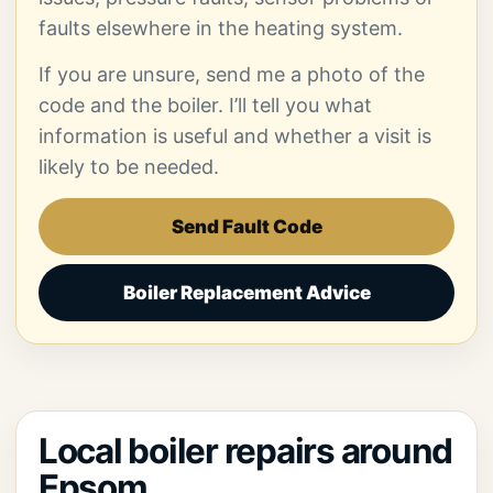
faults elsewhere in the heating system.
If you are unsure, send me a photo of the
code and the boiler. I’ll tell you what
information is useful and whether a visit is
likely to be needed.
Send Fault Code
Boiler Replacement Advice
Local boiler repairs around
Epsom