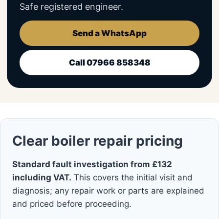
Safe registered engineer.
Send a WhatsApp
Call 07966 858348
Clear boiler repair pricing
Standard fault investigation from £132
including VAT.
This covers the initial visit and
diagnosis; any repair work or parts are explained
and priced before proceeding.