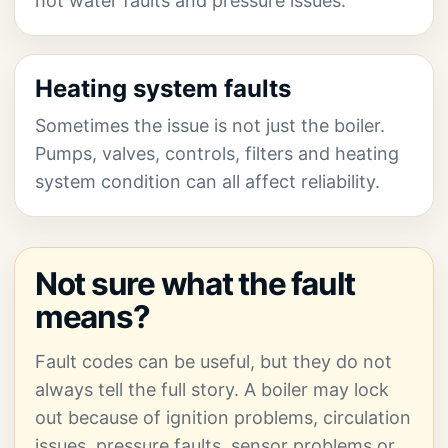
hot water faults and pressure issues.
Heating system faults
Sometimes the issue is not just the boiler.
Pumps, valves, controls, filters and heating
system condition can all affect reliability.
Not sure what the fault
means?
Fault codes can be useful, but they do not
always tell the full story. A boiler may lock
out because of ignition problems, circulation
issues, pressure faults, sensor problems or