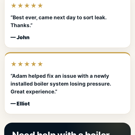
★★★★★
“Best ever, came next day to sort leak.
Thanks.”
— John
★★★★★
“Adam helped fix an issue with a newly
installed boiler system losing pressure.
Great experience.”
— Elliot