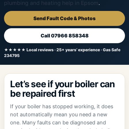
plumbing and heating help in Epsom
.
Send Fault Code & Photos
Call 07966 858348
★★★★★ Local reviews · 25+ years’ experience · Gas Safe
234795
Let’s see if your boiler can
be repaired first
If your boiler has stopped working, it does
not automatically mean you need a new
one. Many faults can be diagnosed and