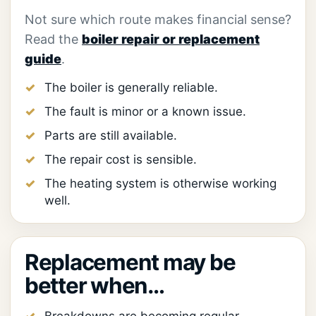
Not sure which route makes financial sense?
Read the
boiler repair or replacement
guide
.
The boiler is generally reliable.
The fault is minor or a known issue.
Parts are still available.
The repair cost is sensible.
The heating system is otherwise working
well.
Replacement may be
better when…