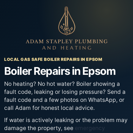
Skip
to
content
LOCAL GAS SAFE BOILER REPAIRS IN EPSOM
Boiler Repairs in Epsom
No heating? No hot water? Boiler showing a
fault code, leaking or losing pressure? Send a
fault code and a few photos on WhatsApp, or
call Adam for honest local advice.
If water is actively leaking or the problem may
damage the property, see
emergency