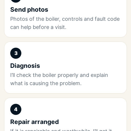
Send photos
Photos of the boiler, controls and fault code
can help before a visit.
3
Diagnosis
I’ll check the boiler properly and explain
what is causing the problem.
4
Repair arranged