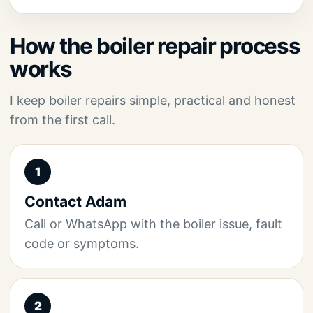
How the boiler repair process
works
I keep boiler repairs simple, practical and honest
from the first call.
1
Contact Adam
Call or WhatsApp with the boiler issue, fault
code or symptoms.
2