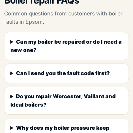
Boiler repair FAQs
Common questions from customers with boiler
faults in Epsom.
Can my boiler be repaired or do I need a
new one?
Can I send you the fault code first?
Do you repair Worcester, Vaillant and
Ideal boilers?
Why does my boiler pressure keep