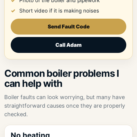
Photo of the boiler and pipework
Short video if it is making noises
Send Fault Code
Call Adam
Common boiler problems I
can help with
Boiler faults can look worrying, but many have
straightforward causes once they are properly
checked.
No heating