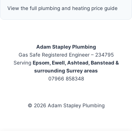
View the full plumbing and heating price guide
Adam Stapley Plumbing
Gas Safe Registered Engineer – 234795
Serving
Epsom, Ewell, Ashtead, Banstead &
surrounding Surrey areas
07966 858348
© 2026 Adam Stapley Plumbing