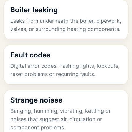
Boiler leaking
Leaks from underneath the boiler, pipework,
valves, or surrounding heating components.
Fault codes
Digital error codes, flashing lights, lockouts,
reset problems or recurring faults.
Strange noises
Banging, humming, vibrating, kettling or
noises that suggest air, circulation or
component problems.