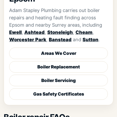
Adam Stapley Plumbing carries out boiler
repairs and heating fault finding across
Epsom and nearby Surrey areas, including
Ewell
,
Ashtead
,
Stoneleigh
,
Cheam
,
Worcester Park
,
Banstead
and
Sutton
.
Areas We Cover
Boiler Replacement
Boiler Servicing
Gas Safety Certificates