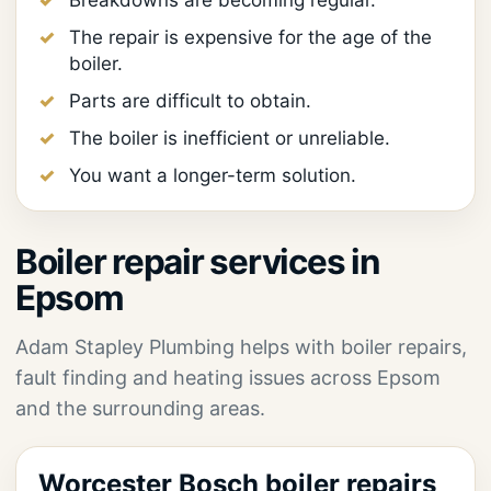
Breakdowns are becoming regular.
The repair is expensive for the age of the
boiler.
Parts are difficult to obtain.
The boiler is inefficient or unreliable.
You want a longer-term solution.
Boiler repair services in
Epsom
Adam Stapley Plumbing helps with boiler repairs,
fault finding and heating issues across Epsom
and the surrounding areas.
Worcester Bosch boiler repairs