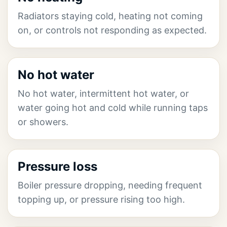
Radiators staying cold, heating not coming
on, or controls not responding as expected.
No hot water
No hot water, intermittent hot water, or
water going hot and cold while running taps
or showers.
Pressure loss
Boiler pressure dropping, needing frequent
topping up, or pressure rising too high.