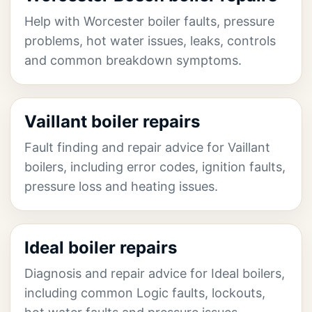
Help with Worcester boiler faults, pressure
problems, hot water issues, leaks, controls
and common breakdown symptoms.
Vaillant boiler repairs
Fault finding and repair advice for Vaillant
boilers, including error codes, ignition faults,
pressure loss and heating issues.
Ideal boiler repairs
Diagnosis and repair advice for Ideal boilers,
including common Logic faults, lockouts,