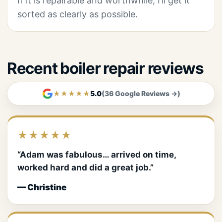
If it is repairable and worthwhile, I’ll get it
sorted as clearly as possible.
Recent boiler repair reviews
★★★★★
5.0
(36 Google Reviews →)
★★★★★
“Adam was fabulous… arrived on time,
worked hard and did a great job.”
— Christine