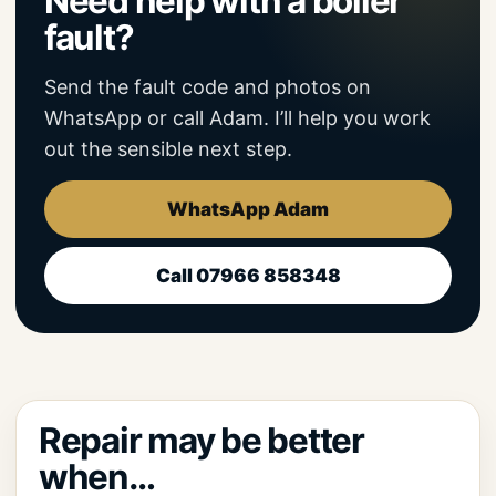
Need help with a boiler
fault?
Send the fault code and photos on
WhatsApp or call Adam. I’ll help you work
out the sensible next step.
WhatsApp Adam
Call 07966 858348
Repair may be better
when…